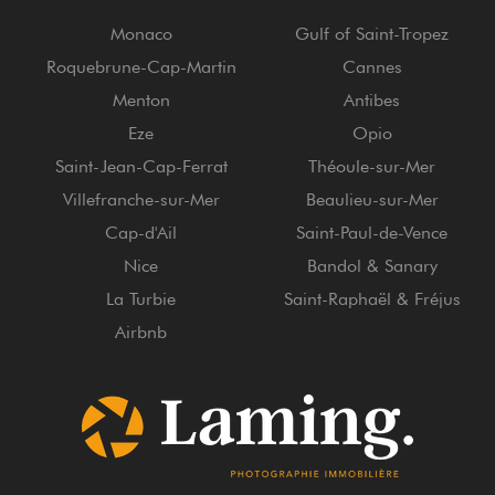
Monaco
Gulf of Saint-Tropez
Roquebrune-Cap-Martin
Cannes
Menton
Antibes
Eze
Opio
Saint-Jean-Cap-Ferrat
Théoule-sur-Mer
Villefranche-sur-Mer
Beaulieu-sur-Mer
Cap-d'Ail
Saint-Paul-de-Vence
Nice
Bandol & Sanary
La Turbie
Saint-Raphaël & Fréjus
Airbnb