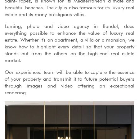
Saint-Tropez, is known for its Mediterranean climate and
beautiful beaches. The city is also famous for its luxury real
estate and its many prestigious villas.
Laming, photo and video agency in Bandol, does
everything possible to enhance the value of luxury real
estate. Whether it's an apartment, a villa or a mansion, we
know how to highlight every detail so that your property
stands out from the others on the high-end real estate
market.
Our experienced team will be able to capture the essence
of your property and transmit it to future potential buyers
through images and video offering an exceptional
rendering.