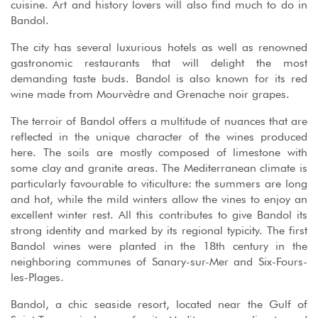
cuisine. Art and history lovers will also find much to do in
Bandol.
The city has several luxurious hotels as well as renowned
gastronomic restaurants that will delight the most
demanding taste buds. Bandol is also known for its red
wine made from Mourvèdre and Grenache noir grapes.
The terroir of Bandol offers a multitude of nuances that are
reflected in the unique character of the wines produced
here. The soils are mostly composed of limestone with
some clay and granite areas. The Mediterranean climate is
particularly favourable to viticulture: the summers are long
and hot, while the mild winters allow the vines to enjoy an
excellent winter rest. All this contributes to give Bandol its
strong identity and marked by its regional typicity. The first
Bandol wines were planted in the 18th century in the
neighboring communes of Sanary-sur-Mer and Six-Fours-
les-Plages.
Bandol, a chic seaside resort, located near the Gulf of