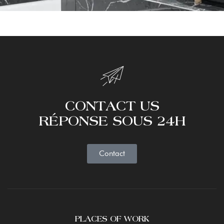
CONTACT US
RÉPONSE SOUS 24H
Contact
PLACES OF WORK