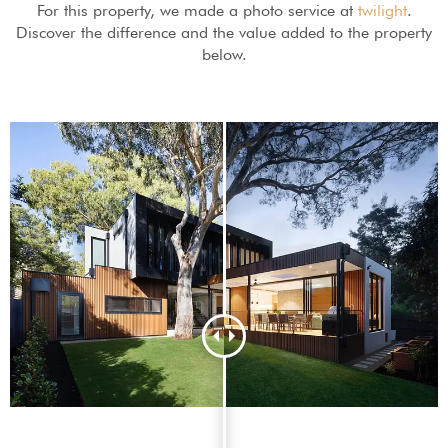
For this property, we made a photo service at
twilight
.
Discover the difference and the value added to the property
below.