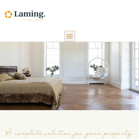
A complete solution for your property