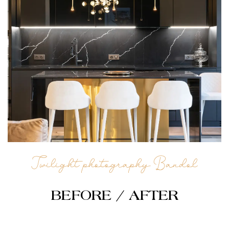
Twilight photography Bandol
BEFORE / AFTER