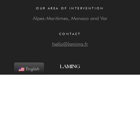
OUR AREA OF INTERVENTION
Alpes-Maritimes, Monaco and Var
CONTACT
hello@laming.fr
LAMING
English
Agency expert in the differentiation of exceptional
properties: photos, videos, 2D and 3D visualization tools
Discover
Copyright © 2026 Laming. All rights reserved –
Legal information
–
CGV