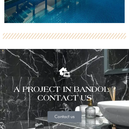
A PROJECT IN BANDOL ?
CONTACT US
Contact us