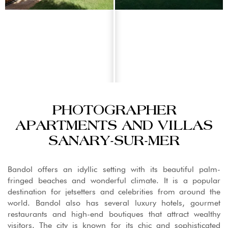
PHOTOGRAPHER
APARTMENTS AND VILLAS
SANARY-SUR-MER
Bandol offers an idyllic setting with its beautiful palm-
fringed beaches and wonderful climate. It is a popular
destination for jetsetters and celebrities from around the
world. Bandol also has several luxury hotels, gourmet
restaurants and high-end boutiques that attract wealthy
visitors. The city is known for its chic and sophisticated