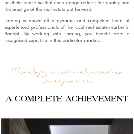
aesthetic sense so that each image reflects the quality and
the prestige of the real estate put forward.
Laming is above all a dynamic and competent team of
experienced professionals of the local real estate market in
Bandol. By working with Laming, you benefit from a
recognized expertise in this particular market.
Visuals for exceptional properties
Sanary sur mer
A COMPLETE ACHIEVEMENT