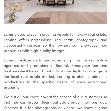
Laming specializes in creating visuals for luxury real estate.
Laming offers professional real estate photography and
videography services so that owners can showcase their
properties with high quality images.
Laming realizes shots and advertising films for real estate
agencies and promoters in Bandol, Sanary-sur-Mer and
Six-Fours-les-Plages. Thanks to its in-depth knowledge of
the local real estate market, Laming is able to adapt its
productions to the specific needs of each exceptional
property.
We put all our know-how at the service of our customers so
that they can present their real estate under their best day.
Whether it is for photographs or videos, we show a great