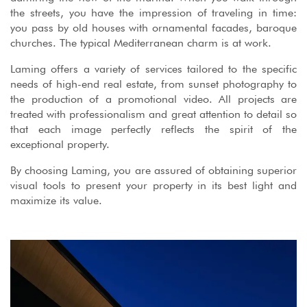
the streets, you have the impression of traveling in time:
you pass by old houses with ornamental facades, baroque
churches. The typical Mediterranean charm is at work.
Laming offers a variety of services tailored to the specific
needs of high-end real estate, from sunset photography to
the production of a promotional video. All projects are
treated with professionalism and great attention to detail so
that each image perfectly reflects the spirit of the
exceptional property.
By choosing Laming, you are assured of obtaining superior
visual tools to present your property in its best light and
maximize its value.