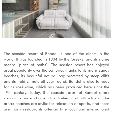
The seaside resort of Bandol is one of the oldest in the
world. It was founded in 1804 by the Greeks, and its name
means "place of baths". The seaside resort has enjoyed
great popularity over the centuries thanks to its many sandy
beaches, its beautiful natural bay protected by steep cliffs
and its mild climate all year round. Bandol is also famous
for its rosé wine, which has been produced here since the
19th century. Today, the seaside resort of Bandol offers
visitors a wide choice of activities and attractions. The
area's beaches are idyllic for relaxation or sports, and there
are many restaurants offering fine local and international