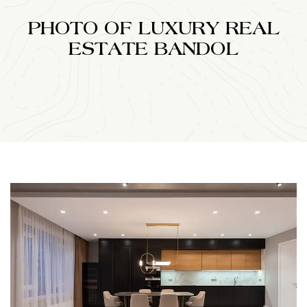
PHOTO OF LUXURY REAL
ESTATE BANDOL