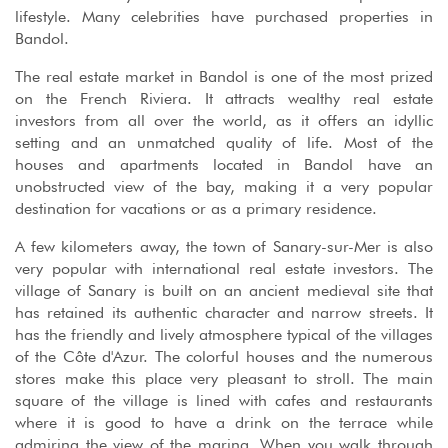
lifestyle. Many celebrities have purchased properties in
Bandol.
The real estate market in Bandol is one of the most prized
on the French Riviera. It attracts wealthy real estate
investors from all over the world, as it offers an idyllic
setting and an unmatched quality of life. Most of the
houses and apartments located in Bandol have an
unobstructed view of the bay, making it a very popular
destination for vacations or as a primary residence.
A few kilometers away, the town of Sanary-sur-Mer is also
very popular with international real estate investors. The
village of Sanary is built on an ancient medieval site that
has retained its authentic character and narrow streets. It
has the friendly and lively atmosphere typical of the villages
of the Côte d'Azur. The colorful houses and the numerous
stores make this place very pleasant to stroll. The main
square of the village is lined with cafes and restaurants
where it is good to have a drink on the terrace while
admiring the view of the marina. When you walk through