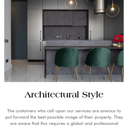
Architectural Style
The customers who call upon our services are anxious to
put forward the best possible image of their property. They
are aware that this requires a global and professional