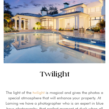
Twilight
The light of the
twilight
is magical and gives the photos a
special atmosphere that will enhance your property. At
Laming we have a photographer who is an expert in blue
hour photography, that perfect moment at dusk when all