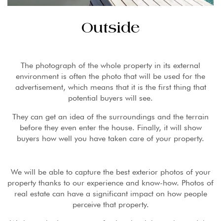
Outside
The photograph of the whole property in its external
environment is often the photo that will be used for the
advertisement, which means that it is the first thing that
potential buyers will see.
They can get an idea of ​​the surroundings and the terrain
before they even enter the house. Finally, it will show
buyers how well you have taken care of your property.
We will be able to capture the best exterior photos of your
property thanks to our experience and know-how. Photos of
real estate can have a significant impact on how people
perceive that property.