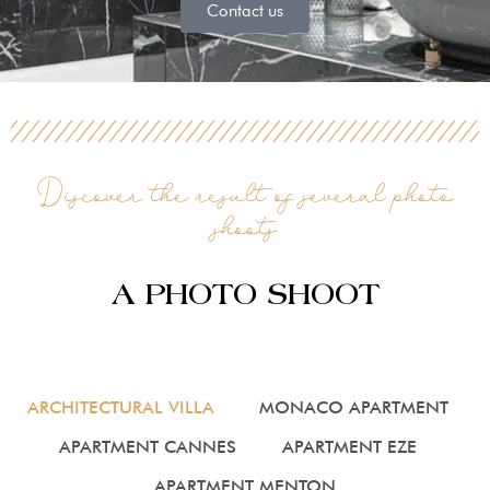
Contact us
Discover the result of several photo
shoots
A PHOTO SHOOT
ARCHITECTURAL VILLA
MONACO APARTMENT
APARTMENT CANNES
APARTMENT EZE
APARTMENT MENTON