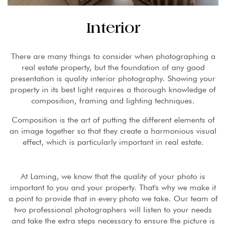
Interior
There are many things to consider when photographing a
real estate property, but the foundation of any good
presentation is quality interior photography. Showing your
property in its best light requires a thorough knowledge of
composition, framing and lighting techniques.
Composition is the art of putting the different elements of
an image together so that they create a harmonious visual
effect, which is particularly important in real estate.
At Laming, we know that the quality of your photo is
important to you and your property. That's why we make it
a point to provide that in every photo we take. Our team of
two professional photographers will listen to your needs
and take the extra steps necessary to ensure the picture is