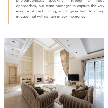
photographically speaking. Through all these
approaches, our team manages to capture the very
essence of the building, which gives birth to strong
images that will remain in our memories.