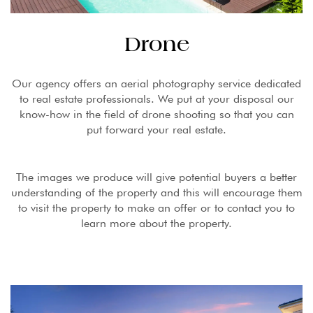
Drone
Our agency offers an aerial photography service dedicated
to real estate professionals. We put at your disposal our
know-how in the field of drone shooting so that you can
put forward your real estate.
The images we produce will give potential buyers a better
understanding of the property and this will encourage them
to visit the property to make an offer or to contact you to
learn more about the property.