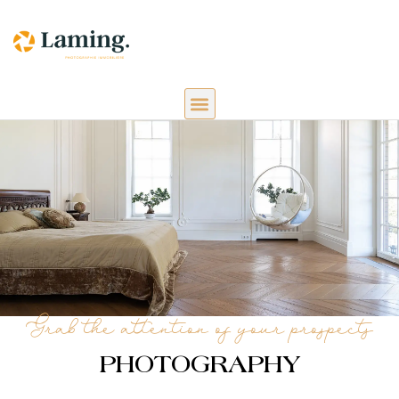
Grab the attention of your prospects
PHOTOGRAPHY