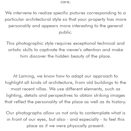
care.
We intervene to realize specific pictures corresponding to a
particular architectural style so that your property has more
personality and appears more interesting to the general
public.
This photographic style requires exceptional technical and
artistic skills to captivate the viewer's attention and make
him discover the hidden beauty of the place.
At Laming, we know how to adapt our approach to
highlight all kinds of architecture, from old buildings to the
most recent villas. We use different elements, such as
lighting, details and perspectives to obtain striking images
that reflect the personality of the place as well as its history.
Our photographs allow us not only to contemplate what is
in front of our eyes, but also - and especially - to feel this
place as if we were physically present.