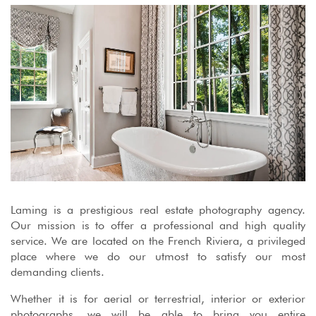
Laming is a prestigious real estate photography agency.
Our mission is to offer a professional and high quality
service. We are located on the French Riviera, a privileged
place where we do our utmost to satisfy our most
demanding clients.
Whether it is for aerial or terrestrial, interior or exterior
photographs, we will be able to bring you entire