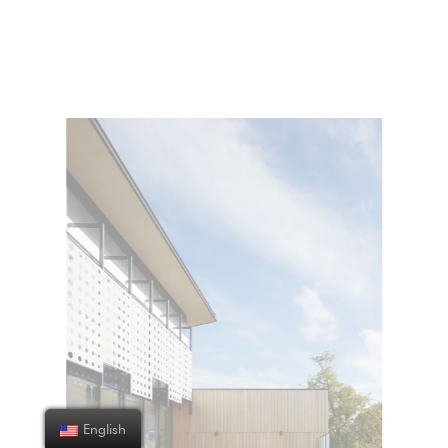
English