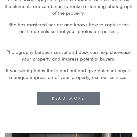
the elements are combined to make a stunning photograph
of the property.
She has mastered her art and knows how to capture the
best moments so that your photos are perfect.
Photography between sunset and dusk can help showcase
your property and impress potential buyers.
If you want photos that stand out and give potential buyers
a unique impression of your property, use our services.
READ MORE