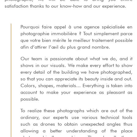
satisfaction thanks to our know-how and our experience.
Pourquoi faire appel à une agence spécialisée en
photographie immobilière ? Tout simplement parce
que votre bien mérite le meilleur traitement possible
afin d’attirer l’œil du plus grand nombre.
Our team is passionate about what we do, and it
shows in our visuals. We make every effort to show
every detail of the building we have photographed,
so that you can appreciate its beauty inside and out.
Colors, shapes, materials... Everything is taken into
account to make your experience as pleasant as
possible.
To realize these photographs which are out of the
ordinary, our experts use various technical tools
such as drones to obtain unexpected angles thus
allowing a better understanding of the place