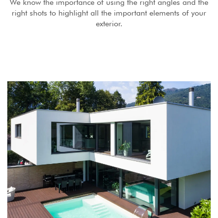
We know the importance of using the right angles and the
right shots to highlight all the important elements of your
exterior.