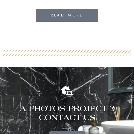
READ MORE
A PHOTOS PROJECT ?
CONTACT US