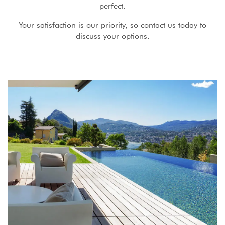
perfect.
Your satisfaction is our priority, so contact us today to
discuss your options.